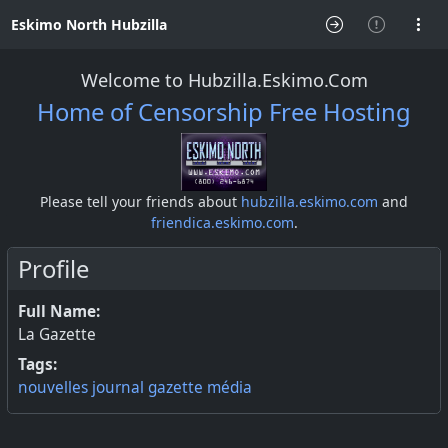
Eskimo North Hubzilla
Welcome to Hubzilla.Eskimo.Com
Home of Censorship Free Hosting
Please tell your friends about
hubzilla.eskimo.com
and
friendica.eskimo.com
.
Profile
Full Name:
La Gazette
Tags:
nouvelles
journal
gazette
média