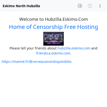
Eskimo North Hubzilla
Welcome to Hubzilla.Eskimo.Com
Home of Censorship Free Hosting
Please tell your friends about
hubzilla.eskimo.com
and
friendica.eskimo.com
.
https://mamot.fr/@cerveauxnondisponibles