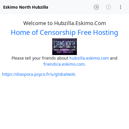
Eskimo North Hubzilla
Welcome to Hubzilla.Eskimo.Com
Home of Censorship Free Hosting
Please tell your friends about
hubzilla.eskimo.com
and
friendica.eskimo.com
.
https://diaspora.psyco.fr/u/globalwolc