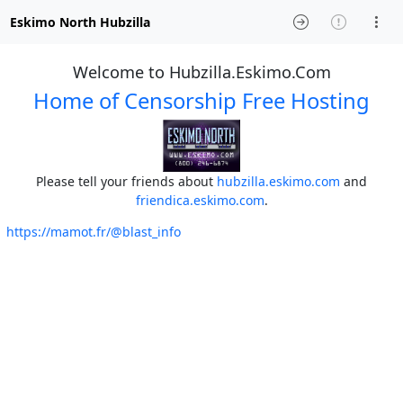
Eskimo North Hubzilla
Welcome to Hubzilla.Eskimo.Com
Home of Censorship Free Hosting
Please tell your friends about
hubzilla.eskimo.com
and
friendica.eskimo.com
.
https://mamot.fr/@blast_info