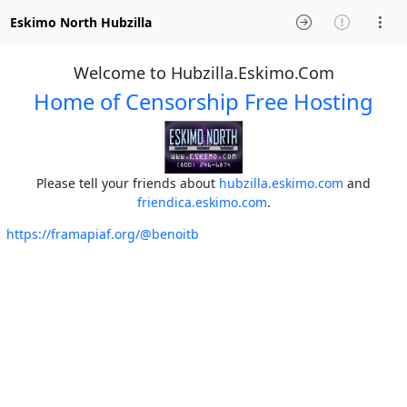
Eskimo North Hubzilla
Welcome to Hubzilla.Eskimo.Com
Home of Censorship Free Hosting
Please tell your friends about
hubzilla.eskimo.com
and
friendica.eskimo.com
.
https://framapiaf.org/@benoitb