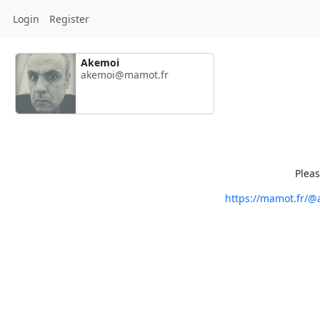
Login
Register
Akemoi
akemoi@mamot.fr
Pleas
https://mamot.fr/@