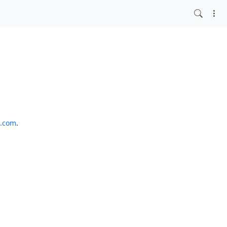
o.com
.