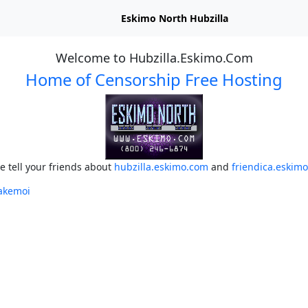
Eskimo North Hubzilla
Welcome to Hubzilla.Eskimo.Com
Home of Censorship Free Hosting
e tell your friends about
hubzilla.eskimo.com
and
friendica.eskim
akemoi