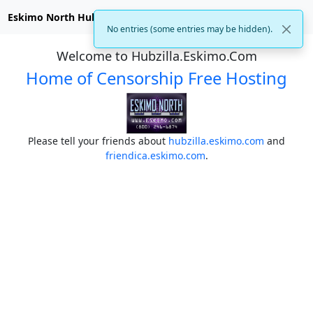
Eskimo North Hubzilla
No entries (some entries may be hidden).
Welcome to Hubzilla.Eskimo.Com
Home of Censorship Free Hosting
Please tell your friends about
hubzilla.eskimo.com
and
friendica.eskimo.com
.