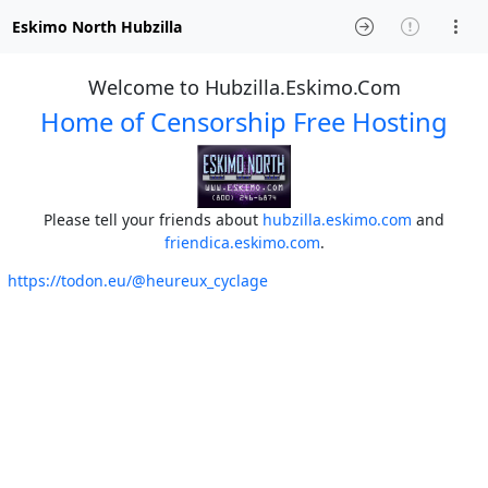
Eskimo North Hubzilla
Welcome to Hubzilla.Eskimo.Com
Home of Censorship Free Hosting
Please tell your friends about
hubzilla.eskimo.com
and
friendica.eskimo.com
.
https://todon.eu/@heureux_cyclage