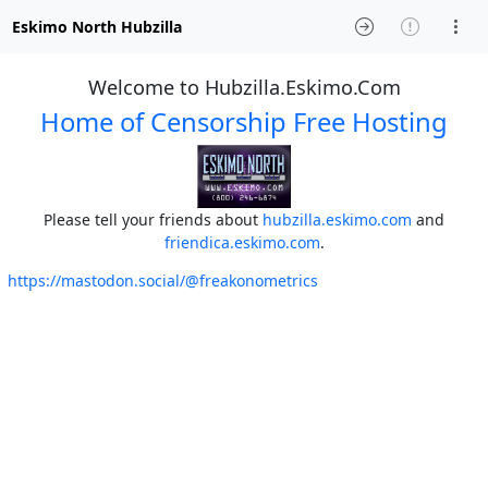
Eskimo North Hubzilla
Welcome to Hubzilla.Eskimo.Com
Home of Censorship Free Hosting
Please tell your friends about
hubzilla.eskimo.com
and
friendica.eskimo.com
.
https://mastodon.social/@freakonometrics