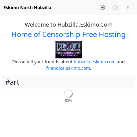
Eskimo North Hubzilla
Welcome to Hubzilla.Eskimo.Com
Home of Censorship Free Hosting
Please tell your friends about
hubzilla.eskimo.com
and
friendica.eskimo.com
.
#art
85%