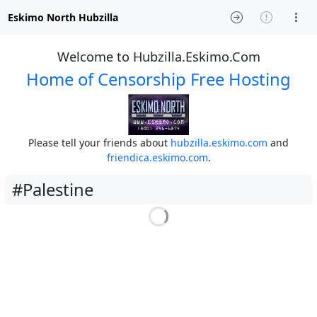
Eskimo North Hubzilla
Welcome to Hubzilla.Eskimo.Com
Home of Censorship Free Hosting
Please tell your friends about
hubzilla.eskimo.com
and
friendica.eskimo.com
.
#Palestine