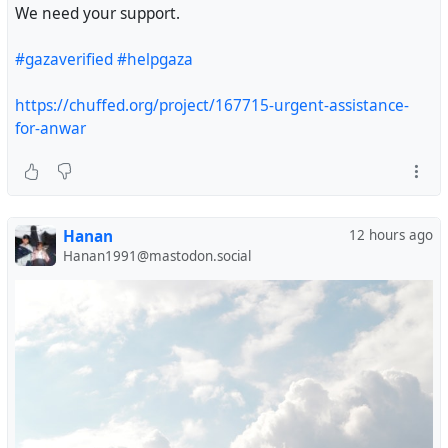
We need your support.
#gazaverified
#helpgaza
https://chuffed.org/project/167715-urgent-assistance-
for-anwar
Hanan
12 hours ago
Hanan1991@mastodon.social