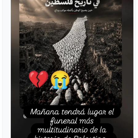
#Gaza
#Palestine
#Humanrights
#humanity
#GazaMutualAid
#hope
#dignity