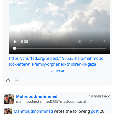
https://chuffed.org/project/190533-help-mahmoud-
look-after-his-family-orphaned-children-in-gaza
#helpgaza
EXPAND
#gaza
💔 Ahmed is fighting for his life… His tiny body is failing,
Mahmoudmohmmed
18 hours ago
and every passing minute brings him closer to danger.
mahmoudmohmmed233@mastodon.social
Please don’t leave us alone… Help Ahmed before it’s too
late. 🙏
Mahmoudmohmmed
wrote the following
post
20