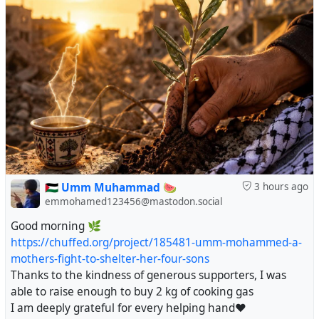
🇵🇸 Umm Muhammad 🍉
3 hours ago
emmohamed123456@mastodon.social
Good morning 🌿
https://chuffed.org/project/185481-umm-mohammed-a-
mothers-fight-to-shelter-her-four-sons
Thanks to the kindness of generous supporters, I was
able to raise enough to buy 2 kg of cooking gas
I am deeply grateful for every helping hand❤️