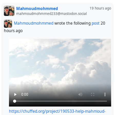
😭😭😭😭🙏🙏🙏
Mahmoudmohmmed
19 hours ago
@GroupNebula563
mahmoudmohmmed233@mastodon.social
@bwana
@Alcarendor
Mahmoudmohmmed
wrote the following
post
20
@BearGriffin
hours ago
@photography
@lashman
https://chuffed.org/project/190533-help-mahmoud-