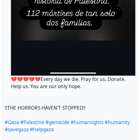
💔💔💔💔💔Every day we die. Pray for us. Donate.
Help us. You are our only hope.
‼️THE HORRORS HAVEN'T STOPPED‼️
#Gaza
#Palestine
#genocide
#humanrights
#humanity
#savegaza
#helpgaza