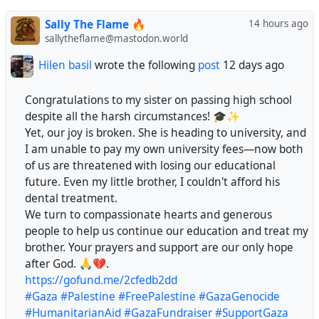
Sally The Flame 🔥
14 hours ago
@franciswashere
sallytheflame@mastodon.world
@neutrinoceros
Hilen basil
wrote the following
post
12 days ago
@robross
Congratulations to my sister on passing high school
despite all the harsh circumstances! 🎓✨
@byroncclark
​Yet, our joy is broken. She is heading to university, and
I am unable to pay my own university fees—now both
@PeteKirkham
of us are threatened with losing our educational
future. Even my little brother, I couldn't afford his
@glmxndr
dental treatment.
​We turn to compassionate hearts and generous
@holdenweb
people to help us continue our education and treat my
brother. Your prayers and support are our only hope
@Maxfieldripken
after God. 🙏💔.
https://gofund.me/2cfedb2dd
@Shibanarchiste
#Gaza
#Palestine
#FreePalestine
#GazaGenocide
#HumanitarianAid
#GazaFundraiser
#SupportGaza