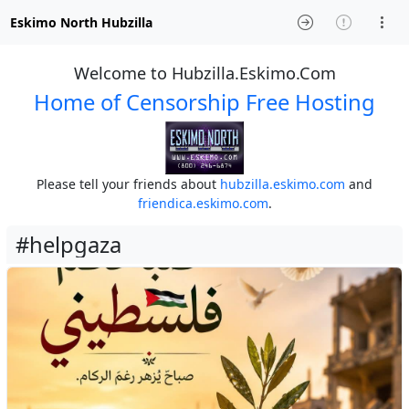
Eskimo North Hubzilla
Welcome to Hubzilla.Eskimo.Com
Home of Censorship Free Hosting
Please tell your friends about
hubzilla.eskimo.com
and
friendica.eskimo.com
.
#helpgaza