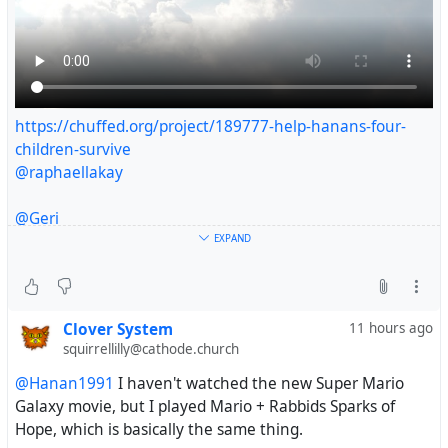
https://chuffed.org/project/189777-help-hanans-four-
children-survive
@raphaellakay
@Geri
@AnneFrankInNorden
EXPAND
@guayabito
Clover System
11 hours ago
@holdenweb
squirrellilly@cathode.church
@manolo_skaman
@Hanan1991
I haven't watched the new Super Mario
Galaxy movie, but I played Mario + Rabbids Sparks of
@SrDoppelgaenger
Hope, which is basically the same thing.