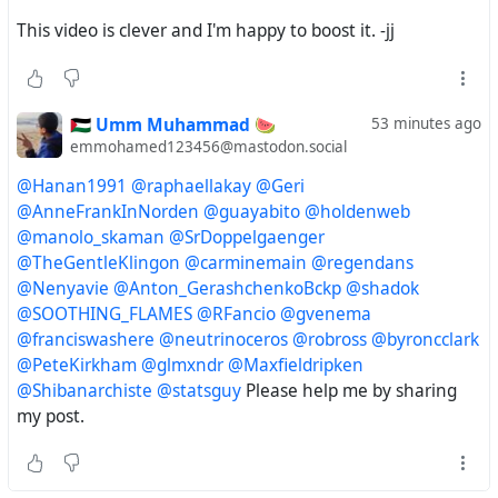
@TheGentleKlingon
This video is clever and I'm happy to boost it. -jj
@carminemain
🇵🇸 Umm Muhammad 🍉
53 minutes ago
@guayabito
emmohamed123456@mastodon.social
@regendans
@Hanan1991
@raphaellakay
@Geri
@AnneFrankInNorden
@guayabito
@holdenweb
@Nenyavie
@manolo_skaman
@SrDoppelgaenger
@TheGentleKlingon
@carminemain
@regendans
@Anton_GerashchenkoBckp
@Nenyavie
@Anton_GerashchenkoBckp
@shadok
@SOOTHING_FLAMES
@RFancio
@gvenema
@shadok
@franciswashere
@neutrinoceros
@robross
@byroncclark
@PeteKirkham
@glmxndr
@Maxfieldripken
@SOOTHING_FLAMES
@Shibanarchiste
@statsguy
Please help me by sharing
my post.
@RFancio
@gvenema