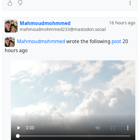
Mahmoudmohmmed
16 hours ago
mahmoudmohmmed233@mastodon.social
Mahmoudmohmmed
wrote the following
post
20
hours ago