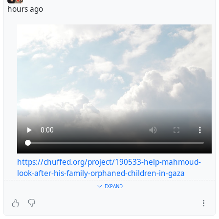
https://chuffed.org/project/190533-help-mahmoud-look-
hours ago
after-his-family-orphaned-children-in-gaza
https://chuffed.org/project/190533-help-mahmoud-
look-after-his-family-orphaned-children-in-gaza
#helpgaza
EXPAND
#gaza