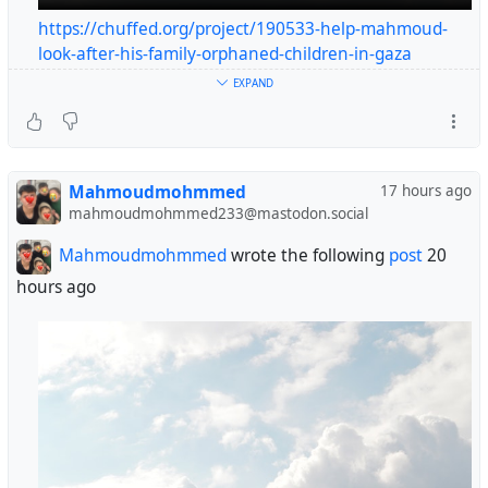
https://chuffed.org/project/190533-help-mahmoud-
look-after-his-family-orphaned-children-in-gaza
#helpgaza
EXPAND
#gaza
😭😭😭😭🙏🙏🙏
Mahmoudmohmmed
17 hours ago
@blackfinalboi
@PsyChuan
@anban
@guayabito
mahmoudmohmmed233@mastodon.social
@jackyan
@SpookedBroccoli
@lindarosesmit
@alx
@JeremyMallin
Mahmoudmohmmed
wrote the following
post
20
@simon_brooke
hours ago