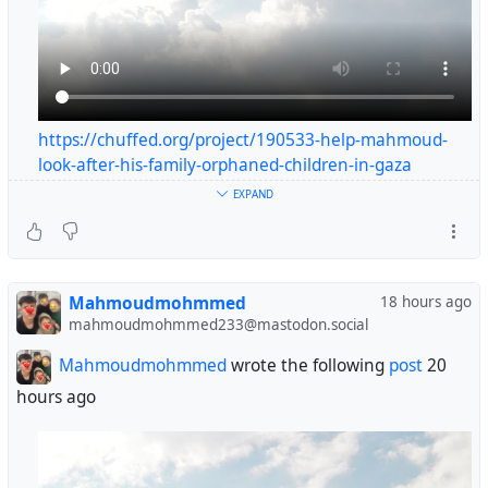
https://chuffed.org/project/190533-help-mahmoud-
look-after-his-family-orphaned-children-in-gaza
#helpgaza
EXPAND
#gaza
😭😭😭😭😭🙏🙏🙏
Mahmoudmohmmed
18 hours ago
@YouShallNotPass
@johnwise
@edendestroyer
mahmoudmohmmed233@mastodon.social
@personalescrito
@rysiek
@RFancio
@inquiline
@Nigel_Purchase
@sinmisterios
@CableSt
Mahmoudmohmmed
wrote the following
post
20
hours ago