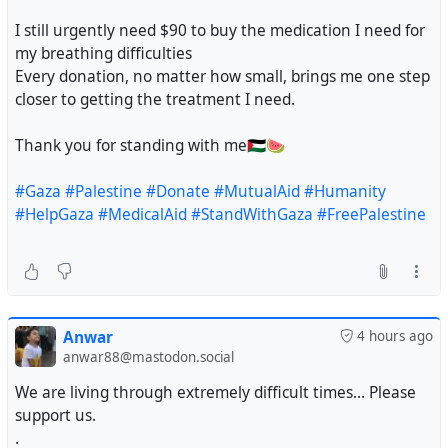
I still urgently need $90 to buy the medication I need for
my breathing difficulties
Every donation, no matter how small, brings me one step
closer to getting the treatment I need.
Thank you for standing with me🇵🇸🍉
#Gaza
#Palestine
#Donate
#MutualAid
#Humanity
#HelpGaza
#MedicalAid
#StandWithGaza
#FreePalestine
Anwar
4 hours ago
anwar88@mastodon.social
We are living through extremely difficult times... Please
support us.
.