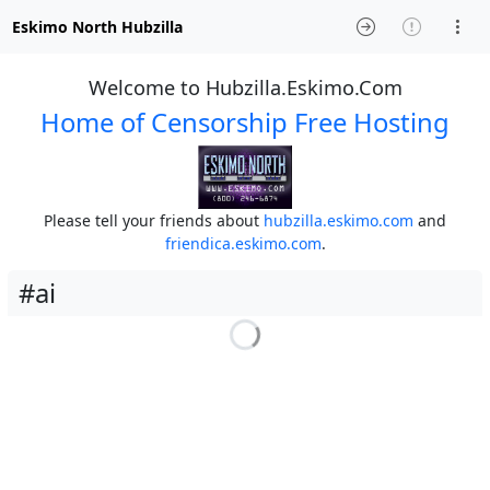
Eskimo North Hubzilla
Welcome to Hubzilla.Eskimo.Com
Home of Censorship Free Hosting
Please tell your friends about
hubzilla.eskimo.com
and
friendica.eskimo.com
.
#ai