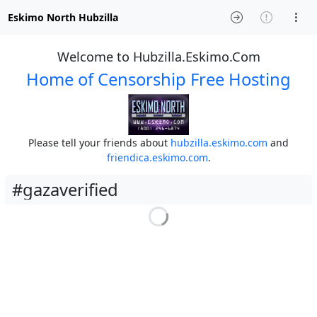
Eskimo North Hubzilla
Welcome to Hubzilla.Eskimo.Com
Home of Censorship Free Hosting
Please tell your friends about
hubzilla.eskimo.com
and
friendica.eskimo.com
.
#gazaverified