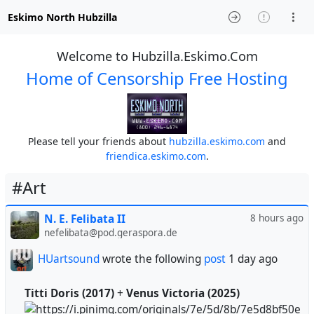
Eskimo North Hubzilla
Welcome to Hubzilla.Eskimo.Com
Home of Censorship Free Hosting
Please tell your friends about
hubzilla.eskimo.com
and
friendica.eskimo.com
.
#Art
N. E. Felibata II
8 hours ago
nefelibata@pod.geraspora.de
HUartsound
wrote the following
post
1 day ago
Titti Doris (2017)
+
Venus Victoria (2025)