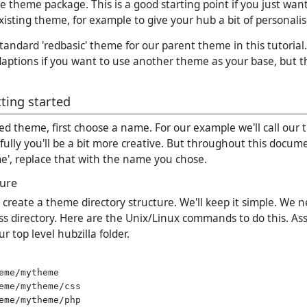
re theme package. This is a good starting point if you just wan
xisting theme, for example to give your hub a bit of personal
standard 'redbasic' theme for our parent theme in this tutoria
ptions if you want to use another theme as your base, but th
ting started
ved theme, first choose a name. For our example we'll call our
ully you'll be a bit more creative. But throughout this docum
', replace that with the name you chose.
ture
o create a theme directory structure. We'll keep it simple. We 
css directory. Here are the Unix/Linux commands to do this. A
r top level hubzilla folder.
eme/mytheme

eme/mytheme/css
