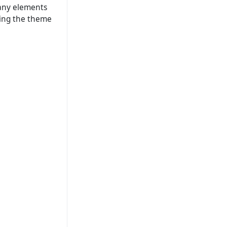
t any elements
ding the theme