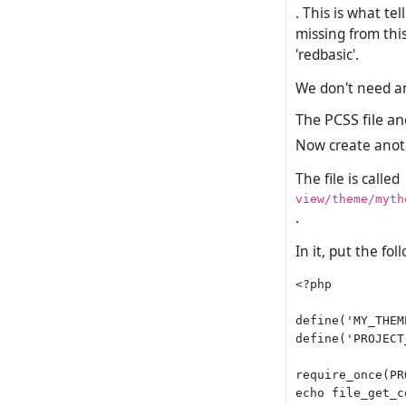
. This is what te
missing from thi
'redbasic'.
We don't need any
The PCSS file an
Now create another
The file is called
view/theme/myth
.
In it, put the fol
<?php

define('MY_THEM
define('PROJECT
require_once(PR