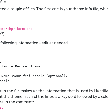
file
d a couple of files. The first one is your theme info file, whi
eme/php/theme.php
h?)
e following information - edit as needed


 Sample Derived theme

 Name <your fedi handle (optional)>

asic

in the file makes up the information that is used by Hubzilla 
t the theme. Each of the lines is a kayword followed by a colo
line in the comment:
ic