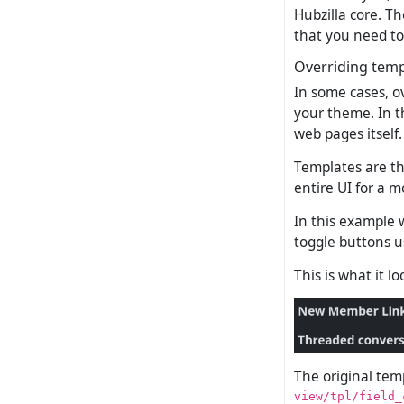
Hubzilla core. Th
that you need to
Overriding temp
In some cases, o
your theme. In t
web pages itself.
Templates are th
entire UI for a m
In this example 
toggle buttons u
This is what it l
The original temp
view/tpl/field_