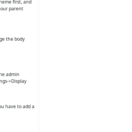
theme first, and
 our parent
nge the body
.
 the admin
ings->Display
you have to add a