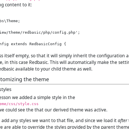
ng content to it:
bs\Theme;

iew/theme/redbasic/php/config.php';

nfig extends RedbasicConfig {

s itself empty, so that it will simply inherit the configuration 
, in this case Redbasic. This will automatically make the set
dbasic available to your child theme as well.
stomizing the theme
tyles
lesson we added a simple style in the
eme/css/style.css
t we could see the that our derived theme was active.
add any styles we want to that file, and since we load it
after
we are able to override the styles provided by the parent theme