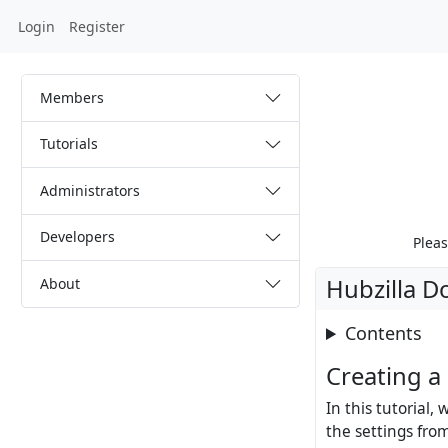
Login
Register
Members
Tutorials
Administrators
Developers
Pleas
Hubzilla D
About
Contents
Creating a
In this tutorial,
the settings fro