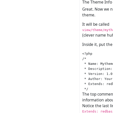
The Theme Info 
Great. Now we nee
theme.
It will be called
view/theme/myth
(clever name hu
Inside it, put th
<?php

/*

 * Name: Mytheme
 * Description:
 * Version: 1.0

 * Author: Your
 * Extends: redb
The top comment 
information abou
Notice the last 
Extends: redbas