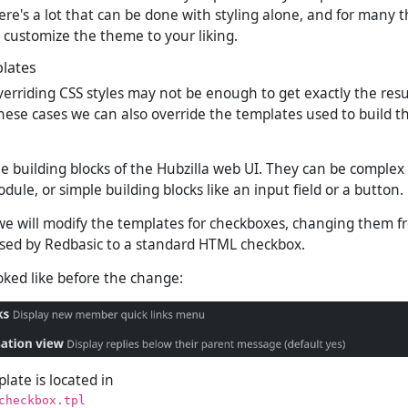
ere's a lot that can be done with styling alone, and for many thi
 customize the theme to your liking.
lates
verriding CSS styles may not be enough to get exactly the res
hese cases we can also override the templates used to build 
e building blocks of the Hubzilla web UI. They can be complex
odule, or simple building blocks like an input field or a button.
we will modify the templates for checkboxes, changing them f
sed by Redbasic to a standard HTML checkbox.
ooked like before the change:
late is located in
checkbox.tpl