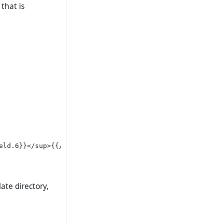
 that is
ld.6}}</sup>{{/if}}

ate directory,