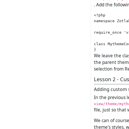
. Add the followi
<?php

namespace Zotla
require_once 'v
class MythemeCo
We leave the clas
the parent theme
selection from Re
Lesson 2 - Cu
Adding custom s
In the previous 
view/theme/myth
file, just so tha
We can of course 
theme's styles, 