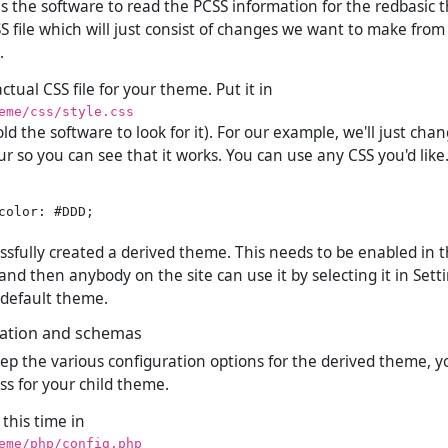
ells the software to read the PCSS information for the redbasic 
S file which will just consist of changes we want to make from
.
tual CSS file for your theme. Put it in
eme/css/style.css
ld the software to look for it). For our example, we'll just cha
r so you can see that it works. You can use any CSS you'd like
color: #DDD;

essfully created a derived theme. This needs to be enabled in
nd then anybody on the site can use it by selecting it in Sett
r default theme.
ation and schemas
eep the various configuration options for the derived theme, 
ss for your child theme.
 this time in
eme/php/config.php