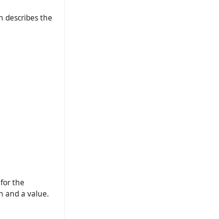
ch describes the
for the
n and a value.