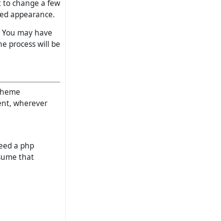
t to change a few
ised appearance.
l. You may have
e process will be
 theme
ent, wherever
need a php
ssume that