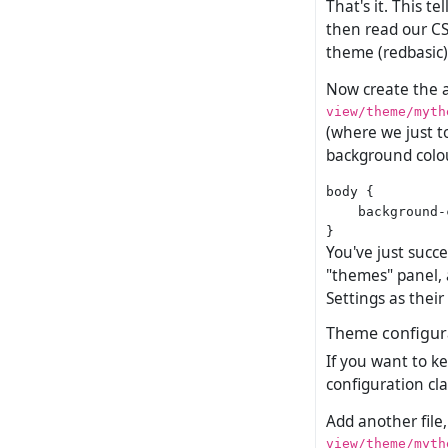
That's it. This t
then read our CS
theme (redbasic)
Now create the ac
view/theme/myth
(where we just to
background colou
body {

    background-
You've just succ
"themes" panel, a
Settings as thei
Theme configur
If you want to k
configuration cla
Add another file,
view/theme/myth