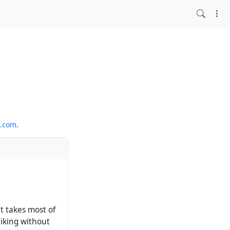
o.com
.
at takes most of
liking without