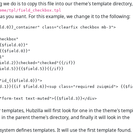
ng we do is to copy this file into our theme's template directory,
eme/tpl/field_checkbox.tpl
 as you want. For this example, we change it to the following:
ld.0}}_container" class="clearfix checkbox mb-3">

heckbox"

{$field.0}}"

{{$field.0}}"

"

ield.2}}checked="checked"{{/if}}

ield.5}}{{$field.5}}{{/if}}

"id_{{$field.0}}">

d.1}}{{if $field.6}}<sup class="required zuiqmid"> {{$fie
"form-text text-muted">{{$field.3}}</div>

templates, Hubzilla will first look for one in the theme's templ
 in the parent theme's directory, and finally it will look in the
 system defines templates. It will use the first template found.