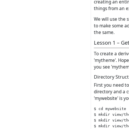
creating an enti
things from an e
We will use the 
to make some ada
the same.
Lesson 1 – Get
To create a deri
'mytheme'. Hopef
you see 'mytheme
Directory Struc
First you need t
directory and a 
'mywebsite' is you
$ cd mywebsite

$ mkdir view/th
$ mkdir view/th