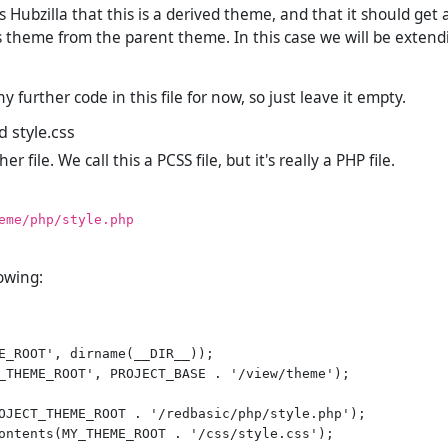
lls Hubzilla that this is a derived theme, and that it should ge
s theme from the parent theme. In this case we will be exten
 further code in this file for now, so just leave it empty.
d style.css
 file. We call this a PCSS file, but it's really a PHP file.
eme/php/style.php
lowing:
E_ROOT', dirname(__DIR__));

_THEME_ROOT', PROJECT_BASE . '/view/theme');

OJECT_THEME_ROOT . '/redbasic/php/style.php');
