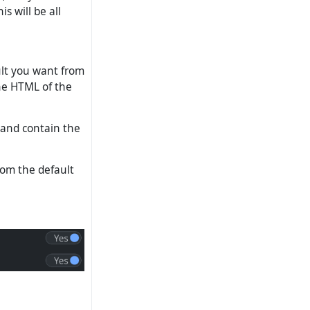
s will be all
ult you want from
the HTML of the
 and contain the
rom the default