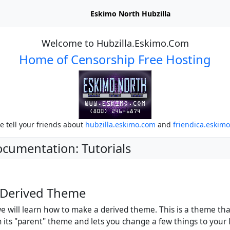
Eskimo North Hubzilla
Welcome to Hubzilla.Eskimo.Com
Home of Censorship Free Hosting
e tell your friends about
hubzilla.eskimo.com
and
friendica.eskim
ocumentation: Tutorials
 Derived Theme
 we will learn how to make a derived theme. This is a theme th
m its "parent" theme and lets you change a few things to your 