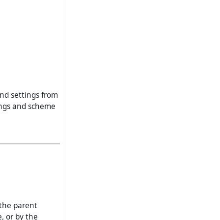
and settings from
tings and scheme
the parent
, or by the