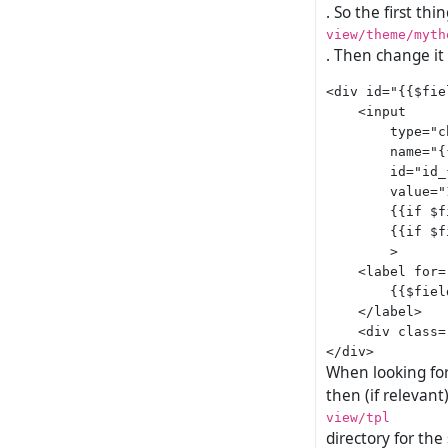
. So the first thi
view/theme/myth
. Then change it
<div id="{{$fie
    <input

        type="c
        name="{
        id="id_
        value="1
        {{if $f
        {{if $f
        >

    <label for=
        {{$fiel
    </label>

    <div class=
When looking for 
then (if relevant)
view/tpl
directory for the