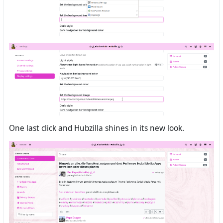
One last click and Hubzilla shines in its new look.