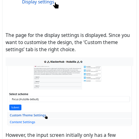
The page for the display settings is displayed. Since you
want to customise the design, the ‘Custom theme
settings’ tab is the right choice.
However, the input screen initially only has a few