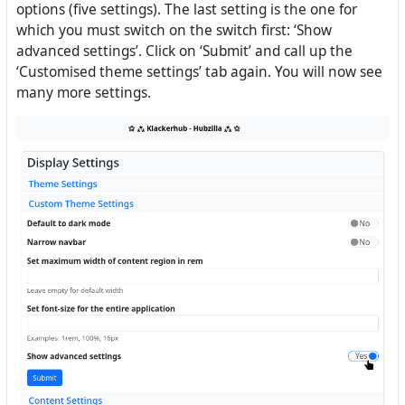
options (five settings). The last setting is the one for
which you must switch on the switch first: ‘Show
advanced settings’. Click on ‘Submit’ and call up the
‘Customised theme settings’ tab again. You will now see
many more settings.