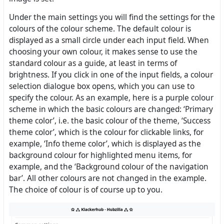
Under the main settings you will find the settings for the
colours of the colour scheme. The default colour is
displayed as a small circle under each input field. When
choosing your own colour, it makes sense to use the
standard colour as a guide, at least in terms of
brightness. If you click in one of the input fields, a colour
selection dialogue box opens, which you can use to
specify the colour. As an example, here is a purple colour
scheme in which the basic colours are changed: ‘Primary
theme color’, i.e. the basic colour of the theme, ‘Success
theme color’, which is the colour for clickable links, for
example, ‘Info theme color’, which is displayed as the
background colour for highlighted menu items, for
example, and the ‘Background colour of the navigation
bar’. All other colours are not changed in the example.
The choice of colour is of course up to you.