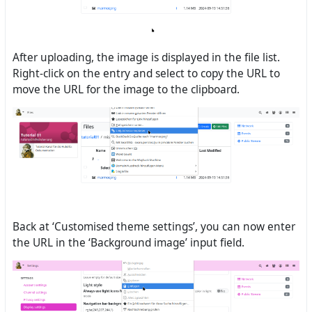
After uploading, the image is displayed in the file list.
Right-click on the entry and select to copy the URL to
move the URL for the image to the clipboard.
Back at ‘Customised theme settings’, you can now enter
the URL in the ‘Background image’ input field.