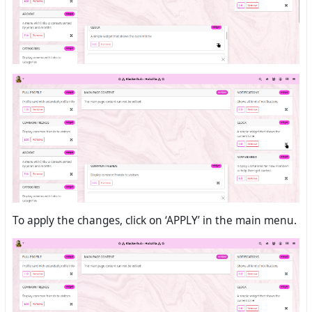
To apply the changes, click on ‘APPLY’ in the main menu.