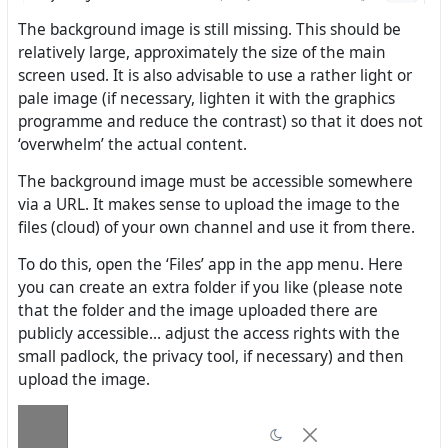
The background image is still missing. This should be
relatively large, approximately the size of the main
screen used. It is also advisable to use a rather light or
pale image (if necessary, lighten it with the graphics
programme and reduce the contrast) so that it does not
‘overwhelm’ the actual content.
The background image must be accessible somewhere
via a URL. It makes sense to upload the image to the
files (cloud) of your own channel and use it from there.
To do this, open the ‘Files’ app in the app menu. Here
you can create an extra folder if you like (please note
that the folder and the image uploaded there are
publicly accessible... adjust the access rights with the
small padlock, the privacy tool, if necessary) and then
upload the image.