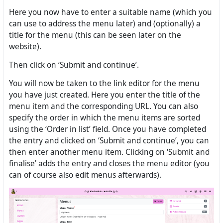
Here you now have to enter a suitable name (which you
can use to address the menu later) and (optionally) a
title for the menu (this can be seen later on the
website).
Then click on ‘Submit and continue’.
You will now be taken to the link editor for the menu
you have just created. Here you enter the title of the
menu item and the corresponding URL. You can also
specify the order in which the menu items are sorted
using the ‘Order in list’ field. Once you have completed
the entry and clicked on ‘Submit and continue’, you can
then enter another menu item. Clicking on ‘Submit and
finalise’ adds the entry and closes the menu editor (you
can of course also edit menus afterwards).