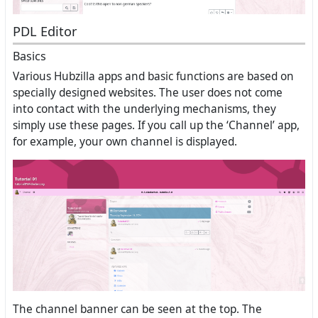
PDL Editor
Basics
Various Hubzilla apps and basic functions are based on
specially designed websites. The user does not come
into contact with the underlying mechanisms, they
simply use these pages. If you call up the ‘Channel’ app,
for example, your own channel is displayed.
The channel banner can be seen at the top. The