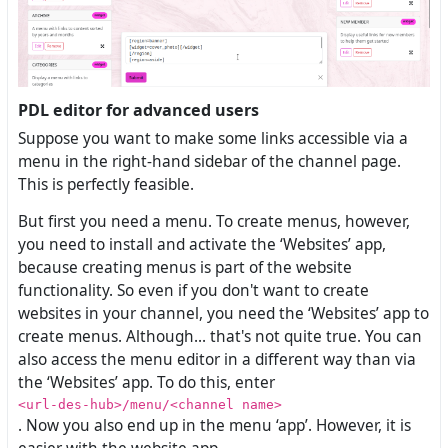
PDL editor for advanced users
Suppose you want to make some links accessible via a
menu in the right-hand sidebar of the channel page.
This is perfectly feasible.
But first you need a menu. To create menus, however,
you need to install and activate the ‘Websites’ app,
because creating menus is part of the website
functionality. So even if you don't want to create
websites in your channel, you need the ‘Websites’ app to
create menus. Although... that's not quite true. You can
also access the menu editor in a different way than via
the ‘Websites’ app. To do this, enter
<url-des-hub>/menu/<channel name>
. Now you also end up in the menu ‘app’. However, it is