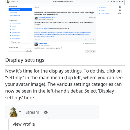
Display settings
Now it's time for the display settings. To do this, click on
‘Settings’ in the main menu (top left, where you can see
your avatar image). The various settings categories can
now be seen in the left-hand sidebar. Select ‘Display
settings’ here.