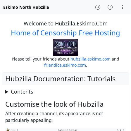
Eskimo North Hubzilla
Welcome to Hubzilla.Eskimo.Com
Home of Censorship Free Hosting
Please tell your friends about
hubzilla.eskimo.com
and
friendica.eskimo.com
.
Hubzilla Documentation: Tutorials
Contents
Customise the look of Hubzilla
After creating a channel, its appearance is not
particularly appealing.