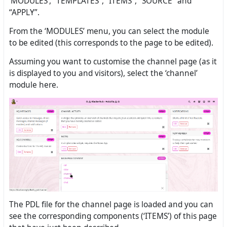
‘MODULES’, “TEMPLATES”, “ITEMS”, “SOURCE” and
“APPLY”.
From the ‘MODULES’ menu, you can select the module
to be edited (this corresponds to the page to be edited).
Assuming you want to customise the channel page (as it
is displayed to you and visitors), select the ‘channel’
module here.
The PDL file for the channel page is loaded and you can
see the corresponding components (‘ITEMS’) of this page