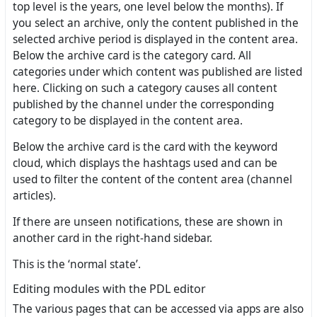
top level is the years, one level below the months). If
you select an archive, only the content published in the
selected archive period is displayed in the content area.
Below the archive card is the category card. All
categories under which content was published are listed
here. Clicking on such a category causes all content
published by the channel under the corresponding
category to be displayed in the content area.
Below the archive card is the card with the keyword
cloud, which displays the hashtags used and can be
used to filter the content of the content area (channel
articles).
If there are unseen notifications, these are shown in
another card in the right-hand sidebar.
This is the ‘normal state’.
Editing modules with the PDL editor
The various pages that can be accessed via apps are also