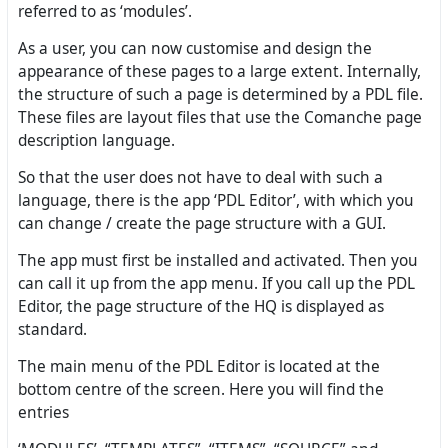
referred to as ‘modules’.
As a user, you can now customise and design the
appearance of these pages to a large extent. Internally,
the structure of such a page is determined by a PDL file.
These files are layout files that use the Comanche page
description language.
So that the user does not have to deal with such a
language, there is the app ‘PDL Editor’, with which you
can change / create the page structure with a GUI.
The app must first be installed and activated. Then you
can call it up from the app menu. If you call up the PDL
Editor, the page structure of the HQ is displayed as
standard.
The main menu of the PDL Editor is located at the
bottom centre of the screen. Here you will find the
entries