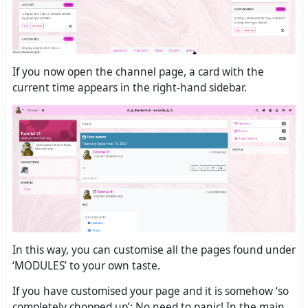
If you now open the channel page, a card with the
current time appears in the right-hand sidebar.
In this way, you can customise all the pages found under
‘MODULES’ to your own taste.
If you have customised your page and it is somehow ‘so
completely chopped up’: No need to panic! In the main