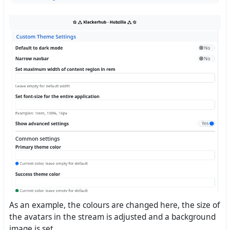
As an example, the colours are changed here, the size of
the avatars in the stream is adjusted and a background
image is set.