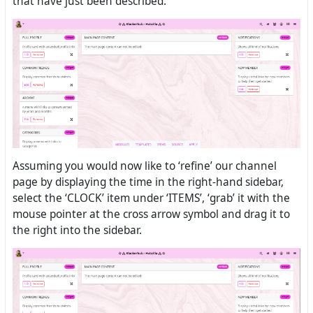
that have just been described.
Assuming you would now like to ‘refine’ our channel
page by displaying the time in the right-hand sidebar,
select the ‘CLOCK’ item under ‘ITEMS’, ‘grab’ it with the
mouse pointer at the cross arrow symbol and drag it to
the right into the sidebar.