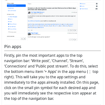
Pin apps
Firstly, pin the most important apps to the top
navigation bar: ‘Write post’, ‘Channel’, ‘Stream’,
‘Connections’ and ‘Public post stream’. To do this, select
the bottom menu item ‘+ Apps’ in the app menu (⋮ top
right). This will take you to the app settings and
immediately to the apps already installed. On this page,
click on the small pin symbol for each desired app and
you will immediately see the respective icon appear at
the top of the navigation bar.