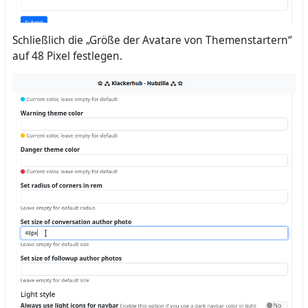
Schließlich die „Größe der Avatare von Themenstartern“
auf 48 Pixel festlegen.