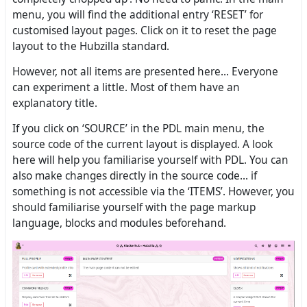
menu, you will find the additional entry ‘RESET’ for
customised layout pages. Click on it to reset the page
layout to the Hubzilla standard.
However, not all items are presented here... Everyone
can experiment a little. Most of them have an
explanatory title.
If you click on ‘SOURCE’ in the PDL main menu, the
source code of the current layout is displayed. A look
here will help you familiarise yourself with PDL. You can
also make changes directly in the source code... if
something is not accessible via the ‘ITEMS’. However, you
should familiarise yourself with the page markup
language, blocks and modules beforehand.