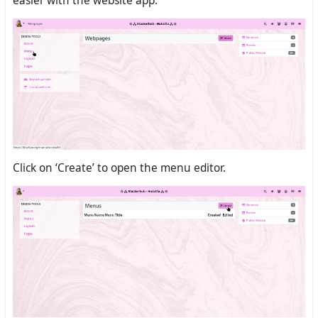
easier with the website app.
Click on ‘Create’ to open the menu editor.