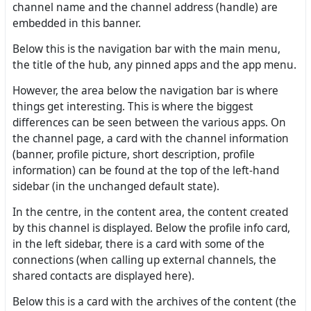
channel name and the channel address (handle) are
embedded in this banner.
Below this is the navigation bar with the main menu,
the title of the hub, any pinned apps and the app menu.
However, the area below the navigation bar is where
things get interesting. This is where the biggest
differences can be seen between the various apps. On
the channel page, a card with the channel information
(banner, profile picture, short description, profile
information) can be found at the top of the left-hand
sidebar (in the unchanged default state).
In the centre, in the content area, the content created
by this channel is displayed. Below the profile info card,
in the left sidebar, there is a card with some of the
connections (when calling up external channels, the
shared contacts are displayed here).
Below this is a card with the archives of the content (the