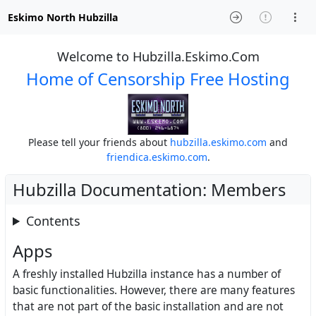
Eskimo North Hubzilla
Welcome to Hubzilla.Eskimo.Com
Home of Censorship Free Hosting
Please tell your friends about
hubzilla.eskimo.com
and
friendica.eskimo.com
.
Hubzilla Documentation: Members
Contents
Apps
A freshly installed Hubzilla instance has a number of
basic functionalities. However, there are many features
that are not part of the basic installation and are not