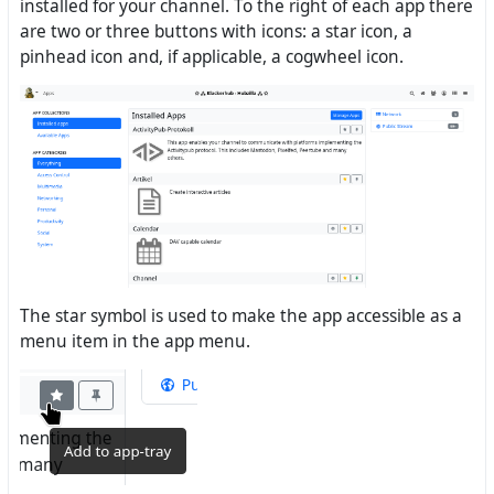
installed for your channel. To the right of each app there
are two or three buttons with icons: a star icon, a
pinhead icon and, if applicable, a cogwheel icon.
The star symbol is used to make the app accessible as a
menu item in the app menu.