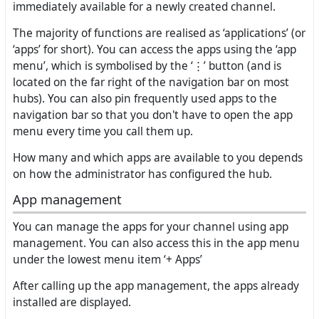
immediately available for a newly created channel.
The majority of functions are realised as ‘applications’ (or
‘apps’ for short). You can access the apps using the ‘app
menu’, which is symbolised by the ‘⋮’ button (and is
located on the far right of the navigation bar on most
hubs). You can also pin frequently used apps to the
navigation bar so that you don't have to open the app
menu every time you call them up.
How many and which apps are available to you depends
on how the administrator has configured the hub.
App management
You can manage the apps for your channel using app
management. You can also access this in the app menu
under the lowest menu item ‘+ Apps’
After calling up the app management, the apps already
installed are displayed.