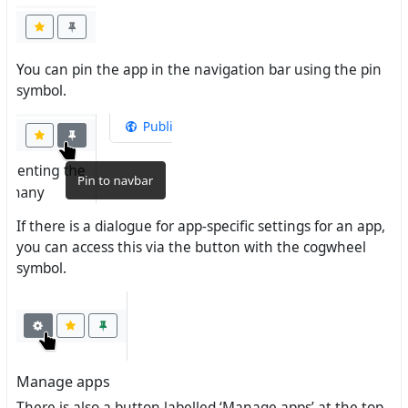
You can pin the app in the navigation bar using the pin
symbol.
If there is a dialogue for app-specific settings for an app,
you can access this via the button with the cogwheel
symbol.
Manage apps
There is also a button labelled ‘Manage apps’ at the top