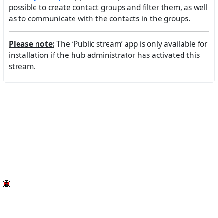
possible to create contact groups and filter them, as well
as to communicate with the contacts in the groups.
Please note:
The ‘Public stream’ app is only available for
installation if the hub administrator has activated this
stream.