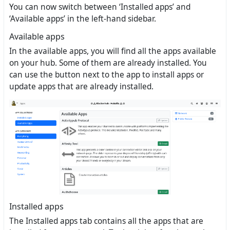
You can now switch between ‘Installed apps’ and
‘Available apps’ in the left-hand sidebar.
Available apps
In the available apps, you will find all the apps available
on your hub. Some of them are already installed. You
can use the button next to the app to install apps or
update apps that are already installed.
Installed apps
The Installed apps tab contains all the apps that are