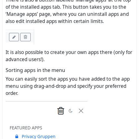
of the installed apps tab. This button takes you to the
‘Manage apps’ page, where you can uninstall apps and
also edit installed apps within certain limits.
It is also possible to create your own apps there (only for
advanced users!).
Sorting apps in the menu
You can easily sort the apps you have added to the app
menu using drag-and-drop and specify your preferred
order.