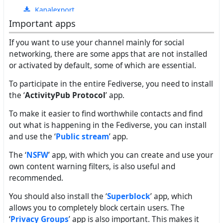
Important apps
If you want to use your channel mainly for social
networking, there are some apps that are not installed
or activated by default, some of which are essential.
To participate in the entire Fediverse, you need to install
the ‘
ActivityPub Protocol
’ app.
To make it easier to find worthwhile contacts and find
out what is happening in the Fediverse, you can install
and use the ‘
Public stream
’ app.
The ‘
NSFW
’ app, with which you can create and use your
own content warning filters, is also useful and
recommended.
You should also install the ‘
Superblock
’ app, which
allows you to completely block certain users. The
‘
Privacy Groups
’ app is also important. This makes it