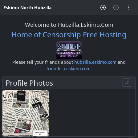
Eskimo North Hubzilla
Welcome to Hubzilla.Eskimo.Com
Home of Censorship Free Hosting
Please tell your friends about
hubzilla.eskimo.com
and
friendica.eskimo.com
.
Profile Photos