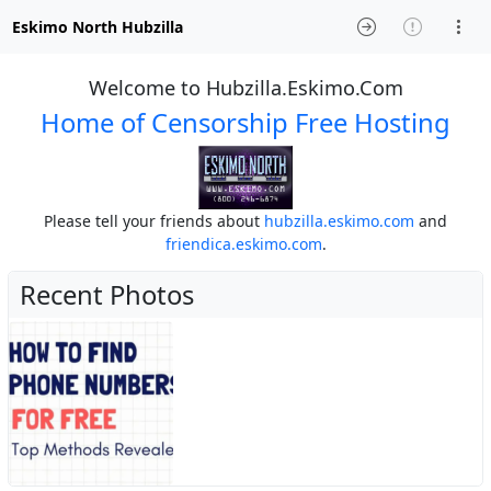
Eskimo North Hubzilla
Welcome to Hubzilla.Eskimo.Com
Home of Censorship Free Hosting
Please tell your friends about
hubzilla.eskimo.com
and
friendica.eskimo.com
.
Recent Photos