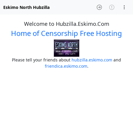
Eskimo North Hubzilla
Welcome to Hubzilla.Eskimo.Com
Home of Censorship Free Hosting
Please tell your friends about
hubzilla.eskimo.com
and
friendica.eskimo.com
.