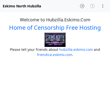
Eskimo North Hubzilla
Welcome to Hubzilla.Eskimo.Com
Home of Censorship Free Hosting
Please tell your friends about
hubzilla.eskimo.com
and
friendica.eskimo.com
.