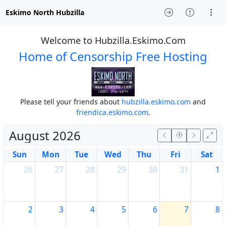
Eskimo North Hubzilla
Welcome to Hubzilla.Eskimo.Com
Home of Censorship Free Hosting
Please tell your friends about
hubzilla.eskimo.com
and
friendica.eskimo.com
.
August 2026
Sun
Mon
Tue
Wed
Thu
Fri
Sat
26
27
28
29
30
31
1
2
3
4
5
6
7
8