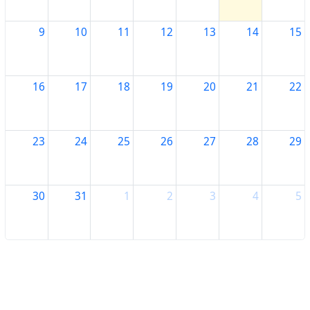
9
10
11
12
13
14
15
16
17
18
19
20
21
22
23
24
25
26
27
28
29
30
31
1
2
3
4
5