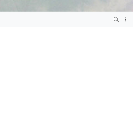
o.com
.
6 months ago
rg and the admin
g out and we are