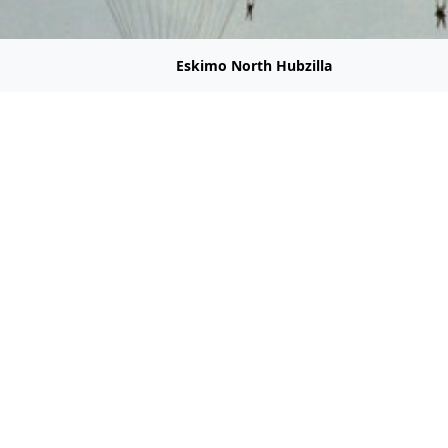
Eskimo North Hubzilla
Welcome to Hubzilla.Eskimo.Com
Home of Censorship Free Hosting
e tell your friends about
hubzilla.eskimo.com
and
friendica.eskim
ey
m@hubzilla.eskimo.com
 Linode aka Akamai have been sabotaging hub.natehiggers.o
ying to rectify the situation. None of his messages are gettin
ssage for him. Thank you.