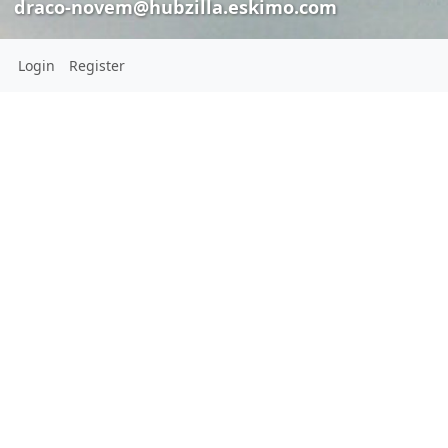
draco-novem@hubzilla.eskimo.com
Login
Register
agentcasey
draco-novem@hubzilla.eskimo.com
draco-
novem@hubzilla.eskimo.com
Pleas
Location:
agentcas
USA
draco-nove
CONNECTIONS
jewish agents at
is going about tr
View all 168 connections
relaying this me