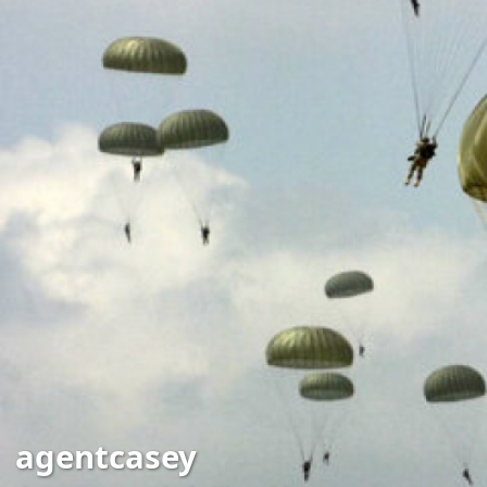
agentcasey