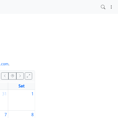
o.com
.
Sat
31
1
7
8