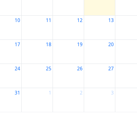
10
11
12
13
17
18
19
20
24
25
26
27
31
1
2
3