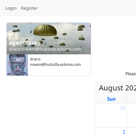
Login
Register
agentcasey
draco-novem@hubzilla.eskimo.com
draco-
novem@hubzilla.eskimo.com
Pleas
August 20
Sun
26
2