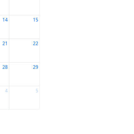
14
15
21
22
28
29
4
5