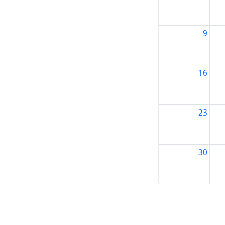
9
16
23
30