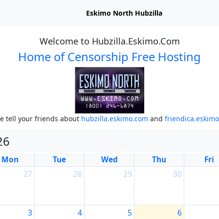
Eskimo North Hubzilla
Welcome to Hubzilla.Eskimo.Com
Home of Censorship Free Hosting
e tell your friends about
hubzilla.eskimo.com
and
friendica.eskim
26
Mon
Tue
Wed
Thu
Fri
27
28
29
30
3
4
5
6