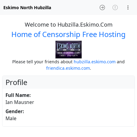
Eskimo North Hubzilla
Welcome to Hubzilla.Eskimo.Com
Home of Censorship Free Hosting
Please tell your friends about
hubzilla.eskimo.com
and
friendica.eskimo.com
.
Profile
Full Name:
Ian Mausner
Gender:
Male