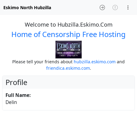
Eskimo North Hubzilla
Welcome to Hubzilla.Eskimo.Com
Home of Censorship Free Hosting
Please tell your friends about
hubzilla.eskimo.com
and
friendica.eskimo.com
.
Profile
Full Name:
Delin