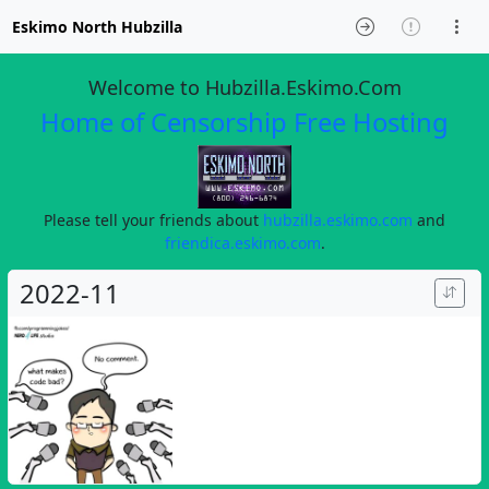
Eskimo North Hubzilla
Welcome to Hubzilla.Eskimo.Com
Home of Censorship Free Hosting
Please tell your friends about
hubzilla.eskimo.com
and
friendica.eskimo.com
.
2022-11