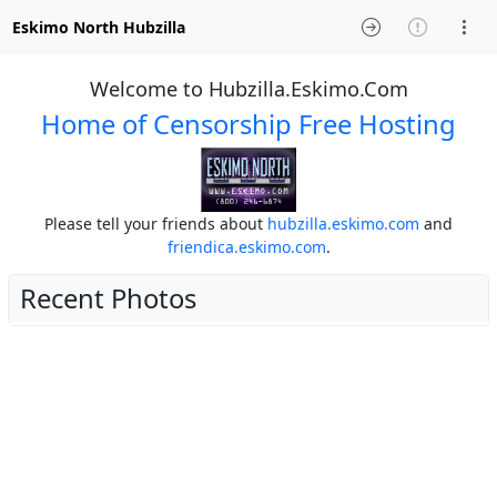
Eskimo North Hubzilla
Welcome to Hubzilla.Eskimo.Com
Home of Censorship Free Hosting
Please tell your friends about
hubzilla.eskimo.com
and
friendica.eskimo.com
.
Recent Photos