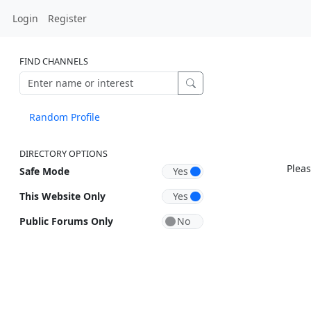
Login
Register
FIND CHANNELS
Random Profile
DIRECTORY OPTIONS
Pleas
Safe Mode
This Website Only
Public Forums Only