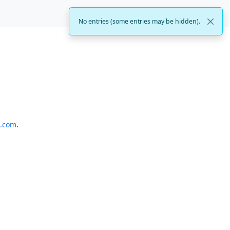
No entries (some entries may be hidden).
o.com
.