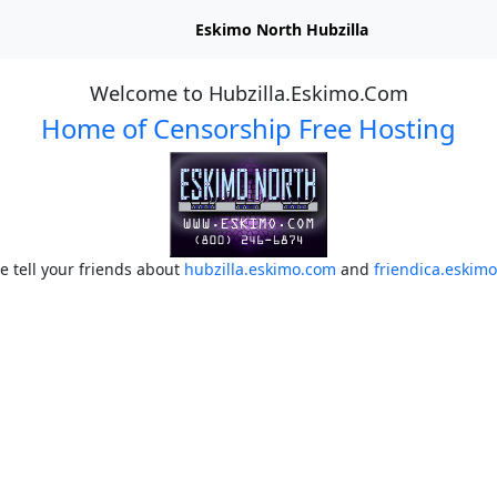
Eskimo North Hubzilla
Welcome to Hubzilla.Eskimo.Com
Home of Censorship Free Hosting
e tell your friends about
hubzilla.eskimo.com
and
friendica.eskim