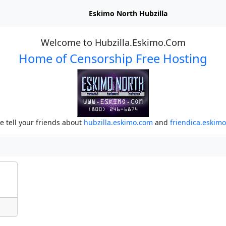
Eskimo North Hubzilla
Welcome to Hubzilla.Eskimo.Com
Home of Censorship Free Hosting
e tell your friends about
hubzilla.eskimo.com
and
friendica.eskim