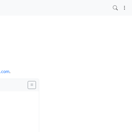
o.com
.