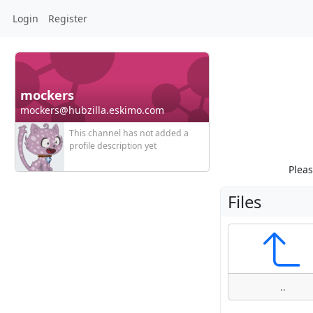
Login
Register
mockers
mockers@hubzilla.eskimo.com
This channel has not added a
profile description yet
Pleas
Files
..