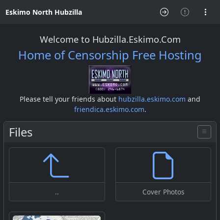
Eskimo North Hubzilla
Welcome to Hubzilla.Eskimo.Com
Home of Censorship Free Hosting
Please tell your friends about
hubzilla.eskimo.com
and
friendica.eskimo.com
.
Files
..
Cover Photos