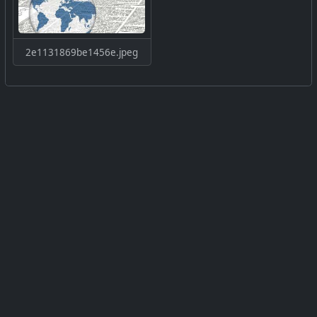
2e1131869be1456e.jpeg