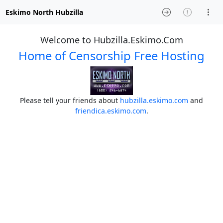
Eskimo North Hubzilla
Welcome to Hubzilla.Eskimo.Com
Home of Censorship Free Hosting
Please tell your friends about
hubzilla.eskimo.com
and
friendica.eskimo.com
.