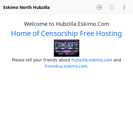
Eskimo North Hubzilla
Welcome to Hubzilla.Eskimo.Com
Home of Censorship Free Hosting
Please tell your friends about
hubzilla.eskimo.com
and
friendica.eskimo.com
.