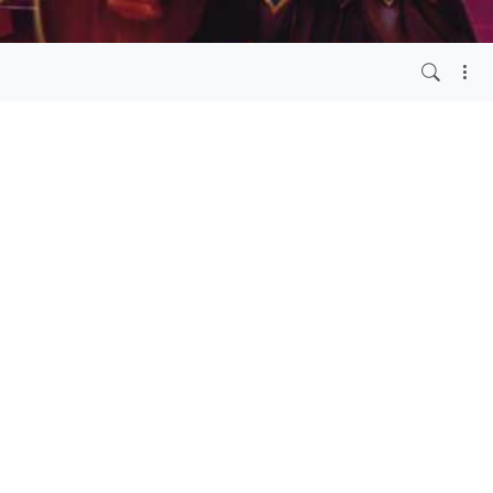
o.com
.