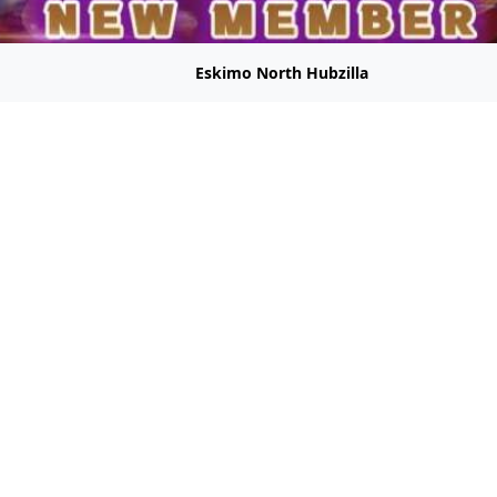
Eskimo North Hubzilla
Welcome to Hubzilla.Eskimo.Com
Home of Censorship Free Hosting
e tell your friends about
hubzilla.eskimo.com
and
friendica.eskim