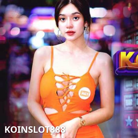
KOINSLOT888