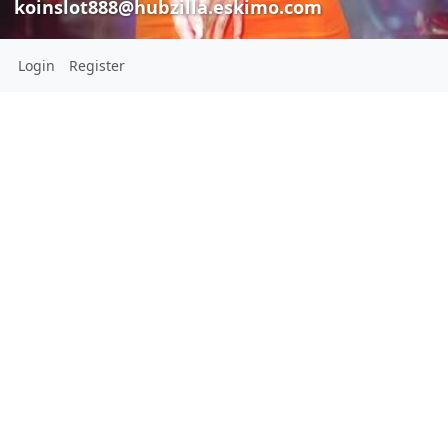
koinslot888@hubzilla.eskimo.com
Login
Register
KOINSLOT888
koinslot888@hubzilla.eskimo.com
KOINSLOT888 • IDN Slot 777 •
999Slot • Infini88 Slot Gacor777
Pleas
Gender:
Female
Homepage:
http://koinslot888.rf.gd/