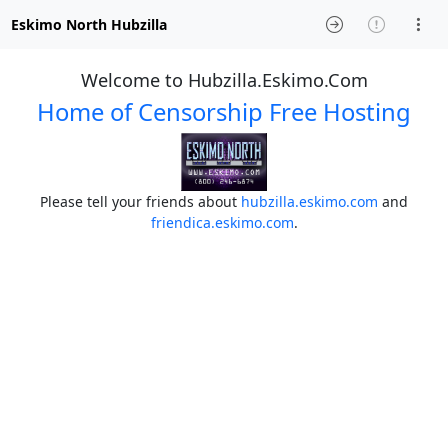
Eskimo North Hubzilla
Welcome to Hubzilla.Eskimo.Com
Home of Censorship Free Hosting
Please tell your friends about
hubzilla.eskimo.com
and
friendica.eskimo.com
.