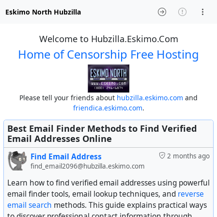
Eskimo North Hubzilla
Welcome to Hubzilla.Eskimo.Com
Home of Censorship Free Hosting
Please tell your friends about
hubzilla.eskimo.com
and
friendica.eskimo.com
.
Best Email Finder Methods to Find Verified
Email Addresses Online
Find Email Address
2 months ago
find_email2096@hubzilla.eskimo.com
Learn how to find verified email addresses using powerful
email finder tools, email lookup techniques, and
reverse
email search
methods. This guide explains practical ways
to discover professional contact information through