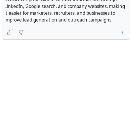
LinkedIn, Google search, and company websites, making
it easier for marketers, recruiters, and businesses to
improve lead generation and outreach campaigns.
1