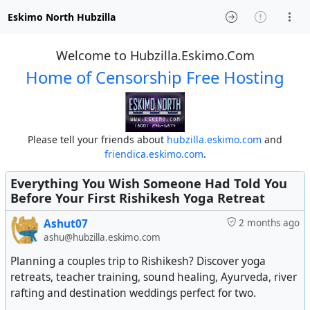
Eskimo North Hubzilla
Welcome to Hubzilla.Eskimo.Com
Home of Censorship Free Hosting
Please tell your friends about
hubzilla.eskimo.com
and
friendica.eskimo.com
.
Everything You Wish Someone Had Told You
Before Your First Rishikesh Yoga Retreat
Ashut07
2 months ago
ashu@hubzilla.eskimo.com
Planning a couples trip to Rishikesh? Discover yoga
retreats, teacher training, sound healing, Ayurveda, river
rafting and destination weddings perfect for two.