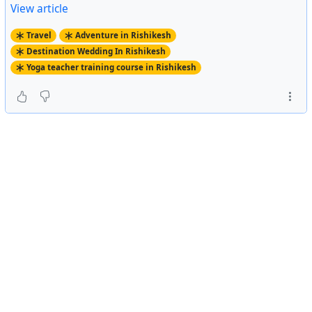
View article
Travel
Adventure in Rishikesh
Destination Wedding In Rishikesh
Yoga teacher training course in Rishikesh