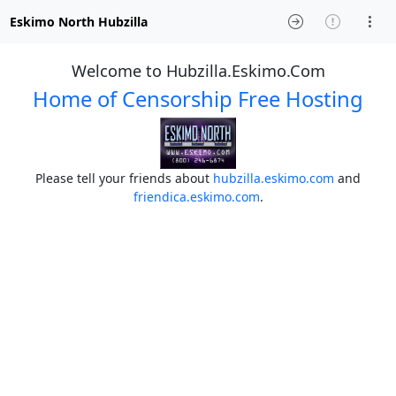
Eskimo North Hubzilla
Welcome to Hubzilla.Eskimo.Com
Home of Censorship Free Hosting
Please tell your friends about
hubzilla.eskimo.com
and
friendica.eskimo.com
.