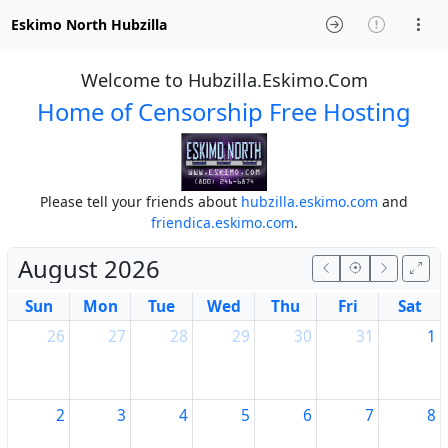
Eskimo North Hubzilla
Welcome to Hubzilla.Eskimo.Com
Home of Censorship Free Hosting
Please tell your friends about
hubzilla.eskimo.com
and
friendica.eskimo.com
.
August 2026
Sun
Mon
Tue
Wed
Thu
Fri
Sat
26
27
28
29
30
31
1
2
3
4
5
6
7
8