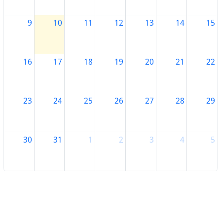
9
10
11
12
13
14
15
16
17
18
19
20
21
22
23
24
25
26
27
28
29
30
31
1
2
3
4
5