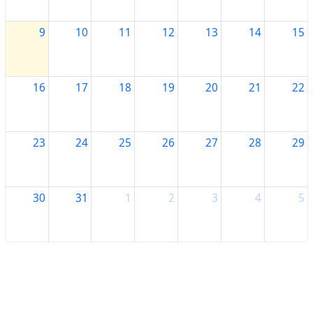
9
10
11
12
13
14
15
16
17
18
19
20
21
22
23
24
25
26
27
28
29
30
31
1
2
3
4
5