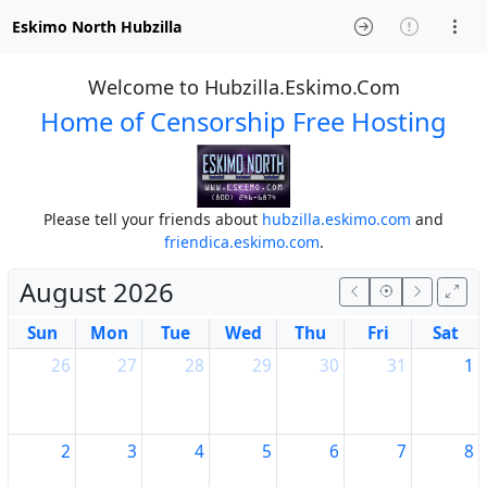
Eskimo North Hubzilla
Welcome to Hubzilla.Eskimo.Com
Home of Censorship Free Hosting
Please tell your friends about
hubzilla.eskimo.com
and
friendica.eskimo.com
.
August 2026
Sun
Mon
Tue
Wed
Thu
Fri
Sat
26
27
28
29
30
31
1
2
3
4
5
6
7
8