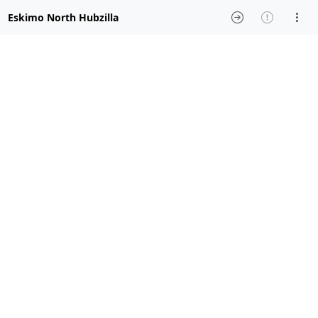
Eskimo North Hubzilla