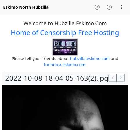
Eskimo North Hubzilla
Welcome to Hubzilla.Eskimo.Com
Home of Censorship Free Hosting
Please tell your friends about
hubzilla.eskimo.com
and
friendica.eskimo.com
.
2022-10-08-18-04-05-163(2).jpg