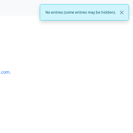
No entries (some entries may be hidden).
o.com
.