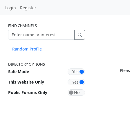
Login
Register
FIND CHANNELS
Random Profile
DIRECTORY OPTIONS
Pleas
Safe Mode
This Website Only
Public Forums Only