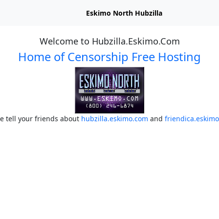
Eskimo North Hubzilla
Welcome to Hubzilla.Eskimo.Com
Home of Censorship Free Hosting
e tell your friends about
hubzilla.eskimo.com
and
friendica.eskim