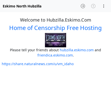
Eskimo North Hubzilla
Welcome to Hubzilla.Eskimo.Com
Home of Censorship Free Hosting
Please tell your friends about
hubzilla.eskimo.com
and
friendica.eskimo.com
.
https://share.naturalnews.com/u/vm_idaho