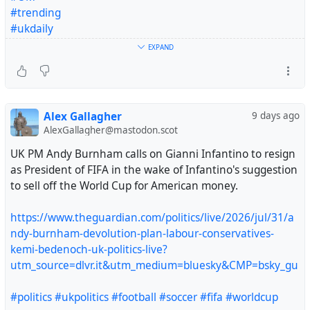
#trending
#ukdaily
#uklaw
EXPAND
#ukjustice
#uknews
#WARNING
#worldnews
Alex Gallagher
9 days ago
#Turkish
#Canada
#Worldcup
#foryou
AlexGallagher@mastodon.scot
https://alborz8.wordpress.com/2025/07/27/we-will-
UK PM Andy Burnham calls on Gianni Infantino to resign
satisfy-you-in-your-nation/
as President of FIFA in the wake of Infantino's suggestion
to sell off the World Cup for American money.
https://www.theguardian.com/politics/live/2026/jul/31/a
ndy-burnham-devolution-plan-labour-conservatives-
kemi-bedenoch-uk-politics-live?
utm_source=dlvr.it&utm_medium=bluesky&CMP=bsky_gu
#politics
#ukpolitics
#football
#soccer
#fifa
#worldcup