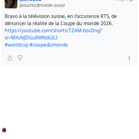
jbouchez@mstdn.social
Bravo à la télévision suisse, en l'occurence RTS, de
dénoncer la réalité de la Coupe du monde 2026.
https://youtube.com/shorts/TZAM-bsvDng?
si=MXcNJDGu8WNdGlLI
#worldcup
#coupedumonde