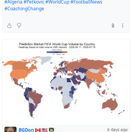
#Algeria
#Petkovic
#WorldCup
#FootballNews
#CoachingChange
BGDon 🇨🇦 🇺🇸 👨‍💻
6 days ago