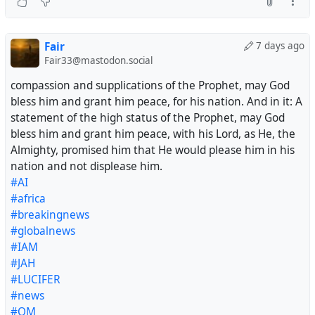
Fair
7 days ago
Fair33@mastodon.social
compassion and supplications of the Prophet, may God
bless him and grant him peace, for his nation. And in it: A
statement of the high status of the Prophet, may God
bless him and grant him peace, with his Lord, as He, the
Almighty, promised him that He would please him in his
nation and not displease him.
#AI
#africa
#breakingnews
#globalnews
#IAM
#JAH
#LUCIFER
#news
#OM