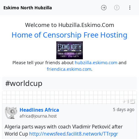
Eskimo North Hubzilla
Welcome to Hubzilla.Eskimo.Com
Home of Censorship Free Hosting
Please tell your friends about
hubzilla.eskimo.com
and
friendica.eskimo.com
.
#worldcup
+ 1
Headlines Africa
5 days ago
africa@journa.host
Algeria parts ways with coach Vladimir Petković after
World Cup
http://newsfeed.facilit8.network/TTrpgr