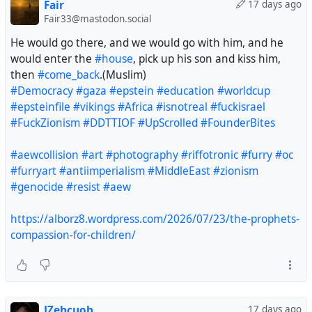
Fair
17 days ago
#Worldcup
#FIFA
#football
Fair33@mastodon.social
https://alborz8.wordpress.com/2026/07/23/the-prophets-
He would go there, and we would go with him, and he
compassion-for-children/
would enter the
#house
, pick up his son and kiss him,
then
#come_back
.(Muslim)
#Democracy
#gaza
#epstein
#education
#worldcup
#epsteinfile
#vikings
#Africa
#isnotreal
#fuckisrael
#FuckZionism
#DDTTIOF
#UpScrolled
#FounderBites
#aewcollision
#art
#photography
#riffotronic
#furry
#oc
#furryart
#antiimperialism
#MiddleEast
#zionism
#genocide
#resist
#aew
https://alborz8.wordpress.com/2026/07/23/the-prophets-
compassion-for-children/
JZehcuob
17 days ago