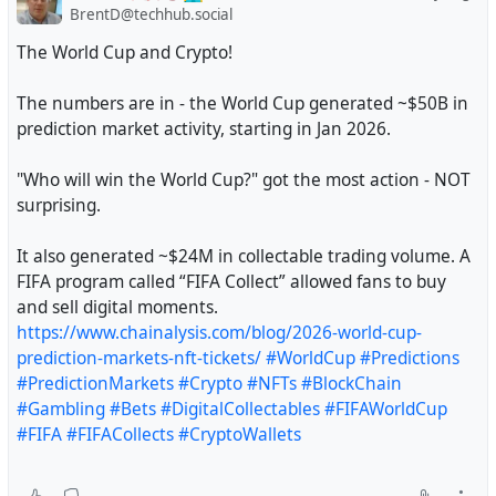
BrentD@techhub.social
The World Cup and Crypto!
The numbers are in - the World Cup generated ~$50B in
prediction market activity, starting in Jan 2026.
"Who will win the World Cup?" got the most action - NOT
surprising.
It also generated ~$24M in collectable trading volume. A
FIFA program called “FIFA Collect” allowed fans to buy
and sell digital moments.
https://www.chainalysis.com/blog/2026-world-cup-
prediction-markets-nft-tickets/
#WorldCup
#Predictions
#PredictionMarkets
#Crypto
#NFTs
#BlockChain
#Gambling
#Bets
#DigitalCollectables
#FIFAWorldCup
#FIFA
#FIFACollects
#CryptoWallets