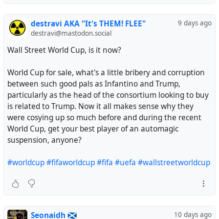
destravi AKA "It's THEM! FLEE"
9 days ago
destravi@mastodon.social
Wall Street World Cup, is it now?
World Cup for sale, what's a little bribery and corruption
between such good pals as Infantino and Trump,
particularly as the head of the consortium looking to buy
is related to Trump. Now it all makes sense why they
were cosying up so much before and during the recent
World Cup, get your best player of an automagic
suspension, anyone?
#worldcup
#fifaworldcup
#fifa
#uefa
#wallstreetworldcup
Seonaidh 🏴󠁧󠁢󠁳󠁣󠁴󠁿
10 days ago