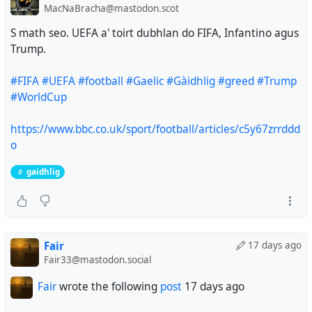
MacNaBracha@mastodon.scot
S math seo. UEFA a' toirt dubhlan do FIFA, Infantino agus
Trump.
#FIFA
#UEFA
#football
#Gaelic
#Gàidhlig
#greed
#Trump
#WorldCup
https://www.bbc.co.uk/sport/football/articles/c5y67zrrddd
o
gaidhlig
Fair
17 days ago
Fair33@mastodon.social
Fair
wrote the following
post
17 days ago