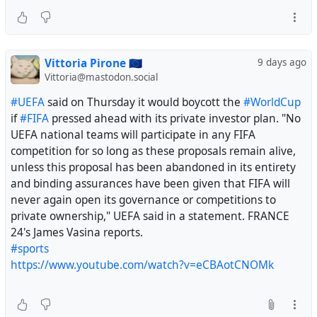
Vittoria Pirone 🇪🇺
9 days ago
Vittoria@mastodon.social
#UEFA
said on Thursday it would boycott the
#WorldCup
if
#FIFA
pressed ahead with its private investor plan. "No
UEFA national teams will participate in any FIFA
competition for so long as these proposals remain alive,
unless this proposal has been abandoned in its entirety
and binding assurances have been given that FIFA will
never again open its governance or competitions to
private ownership," UEFA said in a statement. FRANCE
24's James Vasina reports.
#sports
https://www.youtube.com/watch?v=eCBAotCNOMk