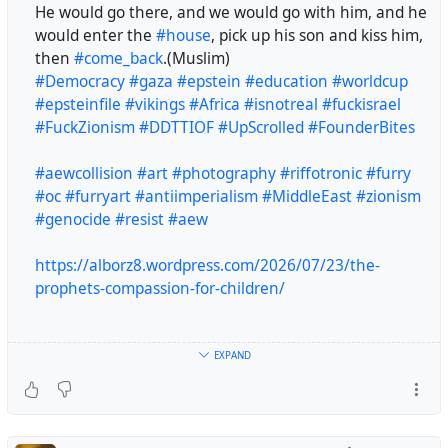
He would go there, and we would go with him, and he
would enter the
#house
, pick up his son and kiss him,
then
#come_back
.(Muslim)
#Democracy
#gaza
#epstein
#education
#worldcup
#epsteinfile
#vikings
#Africa
#isnotreal
#fuckisrael
#FuckZionism
#DDTTIOF
#UpScrolled
#FounderBites
#aewcollision
#art
#photography
#riffotronic
#furry
#oc
#furryart
#antiimperialism
#MiddleEast
#zionism
#genocide
#resist
#aew
https://alborz8.wordpress.com/2026/07/23/the-
prophets-compassion-for-children/
I never saw anyone who was more compassionate
EXPAND
towards children than Allah’s Messenger (peace and
blessings be upon him). His son Ibrahim was in the care
of a wet nurse in the hills around Madinah.