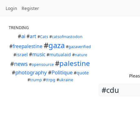
Login
Register
TRENDING
#
ai
#
art
#
Cats
#
catsofmastodon
#
gaza
#
freepalestine
#
gazaverified
#
music
#
israel
#
mutualaid
#
nature
#
palestine
#
news
#
opensource
#
photography
#
Politique
#
quote
Pleas
#
trump
#
ttrpg
#
ukraine
#cdu