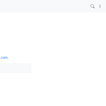
o.com
.