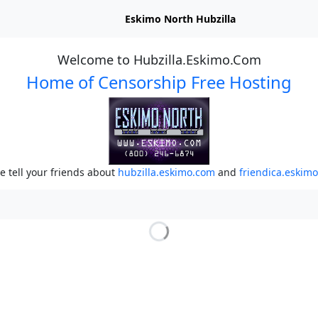
Eskimo North Hubzilla
Welcome to Hubzilla.Eskimo.Com
Home of Censorship Free Hosting
e tell your friends about
hubzilla.eskimo.com
and
friendica.eskim