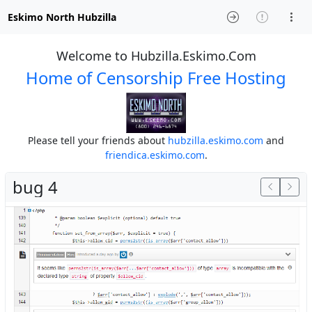
Eskimo North Hubzilla
Welcome to Hubzilla.Eskimo.Com
Home of Censorship Free Hosting
Please tell your friends about
hubzilla.eskimo.com
and
friendica.eskimo.com
.
bug 4