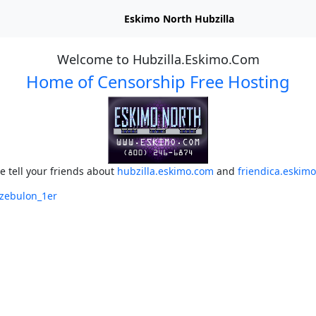
Eskimo North Hubzilla
Welcome to Hubzilla.Eskimo.Com
Home of Censorship Free Hosting
e tell your friends about
hubzilla.eskimo.com
and
friendica.eskim
/zebulon_1er