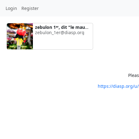
Login
Register
zebulon 1ᵉʳ, dit "le maudit"
zebulon_1er@diasp.org
Pleas
https://diasp.org/u