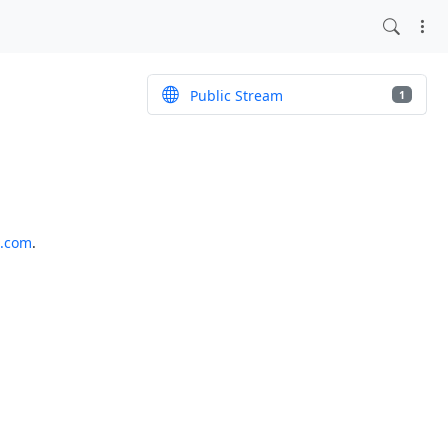
Public Stream
1
o.com
.