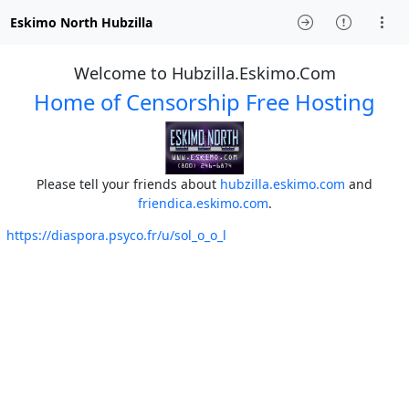
Eskimo North Hubzilla
Welcome to Hubzilla.Eskimo.Com
Home of Censorship Free Hosting
Please tell your friends about
hubzilla.eskimo.com
and
friendica.eskimo.com
.
https://diaspora.psyco.fr/u/sol_o_o_l